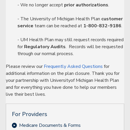
- We no longer accept
prior authorizations
.
- The University of Michigan Health Plan
customer
service
team can be reached at
1-800-832-9186
.
- UM Health Plan may still request records required
for
Regulatory Audits
. Records will be requested
through our normal process.
Please review our
Frequently Asked Questions
for
additional information on the plan closure. Thank you for
your partnership with Universityof Michigan Health Plan
and for everything you have done to help our members
live their best lives.
For Providers
Medicare Documents & Forms