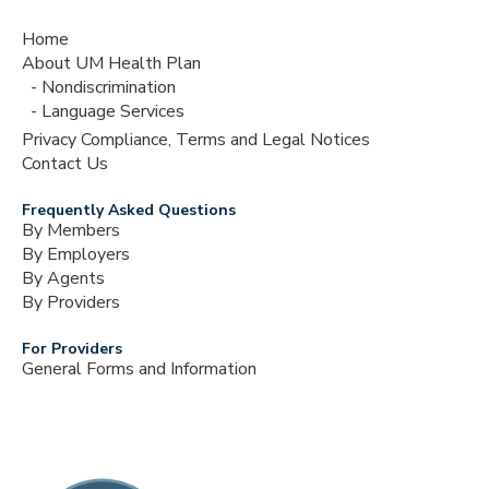
Home
About UM Health Plan
Nondiscrimination
Language Services
Privacy Compliance, Terms and Legal Notices
Contact Us
Frequently Asked Questions
By Members
By Employers
By Agents
By Providers
For Providers
General Forms and Information