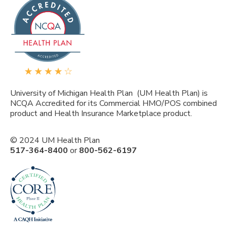
University of Michigan Health Plan (UM Health Plan) is
NCQA Accredited for its Commercial HMO/POS combined
product and Health Insurance Marketplace product.
© 2024 UM Health Plan
517-364-8400
or
800-562-6197