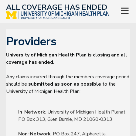
ALL COVERAGE HAS ENDED

Providers
University of Michigan Health Plan is closing and all
coverage has ended.
Any claims incurred through the members coverage period
should be
submitted as soon as possible
to the
University of Michigan Health Plan:
In-Network
: University of Michigan Health Planat
PO Box 313, Glen Burnie, MD 21060-0313
Non-Network
: PO Box 247, Alpharetta,