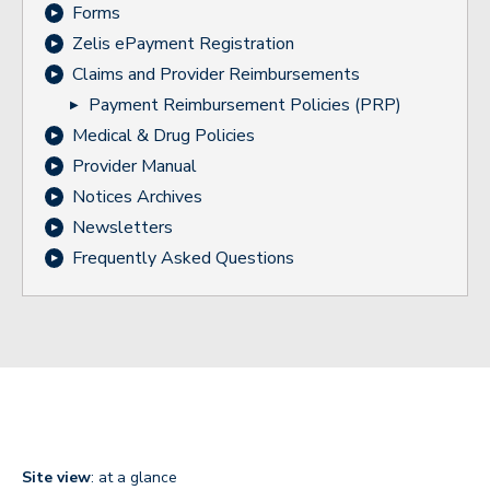
Forms
Zelis ePayment Registration
Claims and Provider Reimbursements
Payment Reimbursement Policies (PRP)
Medical & Drug Policies
Provider Manual
Notices Archives
Newsletters
Frequently Asked Questions
Site view
: at a glance