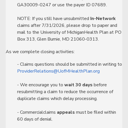
GA30009-0247 or use the payer ID 07689.
NOTE: If you still have unsubmitted
In-Network
claims after 7/31/2026, please drop to paper and
mail to the University of MichiganHealth Plan at PO
Box 313, Glen Burnie, MD 21060-0313.
As we complete closing activities:
- Claims questions should be submitted in writing to
ProviderRelations@UofMHealthPlan.org
- We encourage you to
wait 30 days
before
resubmitting a claim to reduce the occurrence of
duplicate claims which delay processing.
- Commercialclaims
appeals
must be filed within
60 days of denial.