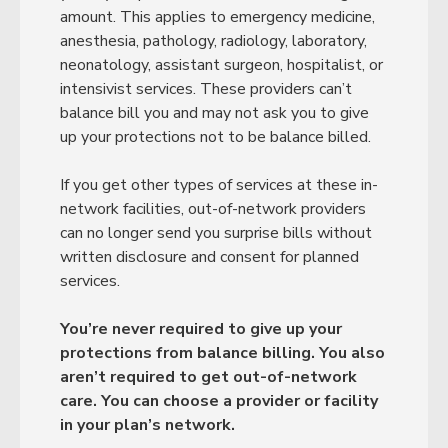
amount. This applies to emergency medicine,
anesthesia, pathology, radiology, laboratory,
neonatology, assistant surgeon, hospitalist, or
intensivist services. These providers can’t
balance bill you and may not ask you to give
up your protections not to be balance billed.
If you get other types of services at these in-
network facilities, out-of-network providers
can no longer send you surprise bills without
written disclosure and consent for planned
services.
You’re never required to give up your
protections from balance billing. You also
aren’t required to get out-of-network
care. You can choose a provider or facility
in your plan’s network.