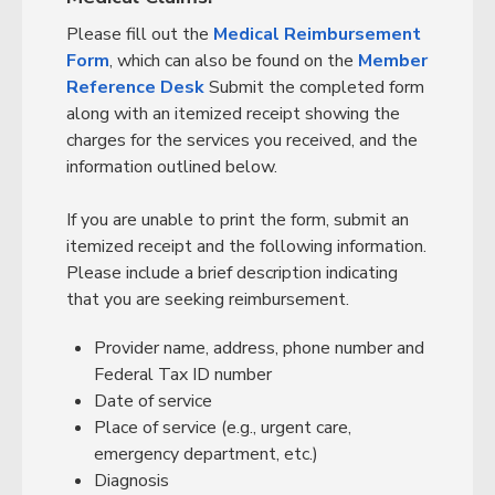
Please fill out the
Medical Reimbursement
Form
, which can also be found on the
Member
Reference Desk
Submit the completed form
along with an itemized receipt showing the
charges for the services you received, and the
information outlined below.
If you are unable to print the form, submit an
itemized receipt and the following information.
Please include a brief description indicating
that you are seeking reimbursement.
Provider name, address, phone number and
Federal Tax ID number
Date of service
Place of service (e.g., urgent care,
emergency department, etc.)
Diagnosis