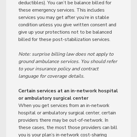
deductibles). You can’t be balance billed for
these emergency services. This includes
services you may get after you’re in stable
condition unless you give written consent and
give up your protections not to be balanced
billed for these post-stabilization services.
Note: surprise billing law does not apply to
ground ambulance services. You should refer
to your insurance policy and contract
language for coverage details.
Certain services at an in-network hospital
or ambulatory surgical center
When you get services from an in-network
hospital or ambulatory surgical center, certain
providers there may be out-of-network. In
these cases, the most those providers can bill
you is your plan’s in-network cost-sharing