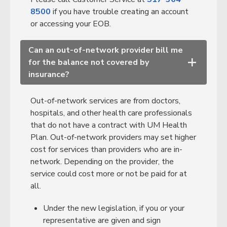
8500
if you have trouble creating an account
or accessing your EOB.
Can an out-of-network provider bill me
for the balance not covered by
+
insurance?
Out-of-network services are from doctors,
hospitals, and other health care professionals
that do not have a contract with UM Health
Plan. Out-of-network providers may set higher
cost for services than providers who are in-
network. Depending on the provider, the
service could cost more or not be paid for at
all.
Under the new legislation, if you or your
representative are given and sign