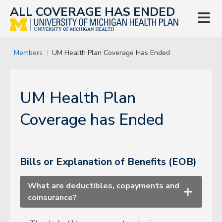
ALL COVERAGE HAS ENDED

Members
UM Health Plan Coverage Has Ended
UM Health Plan
Coverage has Ended
Bills or Explanation of Benefits (EOB)
What are deductibles, copayments and
+
coinsurance?