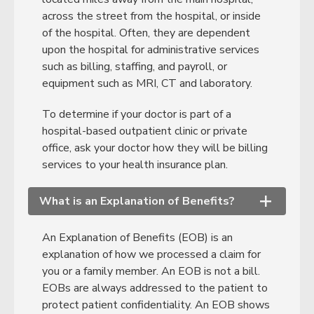
across the street from the hospital, or inside
of the hospital. Often, they are dependent
upon the hospital for administrative services
such as billing, staffing, and payroll, or
equipment such as MRI, CT and laboratory.
To determine if your doctor is part of a
hospital-based outpatient clinic or private
office, ask your doctor how they will be billing
services to your health insurance plan.
What is an Explanation of Benefits?
+
An Explanation of Benefits (EOB) is an
explanation of how we processed a claim for
you or a family member. An EOB is not a bill.
EOBs are always addressed to the patient to
protect patient confidentiality. An EOB shows