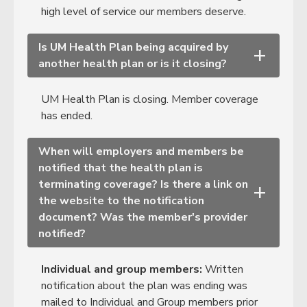
high level of service our members deserve.
Is UM Health Plan being acquired by
+
another health plan or is it closing?
UM Health Plan is closing. Member coverage
has ended.
When will employers and members be
notified that the health plan is
terminating coverage? Is there a link on
+
the website to the notification
document? Was the member's provider
notified?
Individual and group members:
Written
notification about the plan was ending was
mailed to Individual and Group members prior