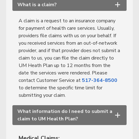
What is a claim?
+
A claim is a request to an insurance company
for payment of health care services. Usually,
providers file claims with us on your behalf. If
you received services from an out-of-network
provider, and if that provider does not submit a
claim to us, you can file the claim directly to
UM Heath Plan up to 12 months from the
date the services were rendered. Please
contact Customer Service at
517-364-8500
to determine the specific time limit for
submitting your claim.
What information do I need to submit a
+
claim to UM Health Plan?
Medical Claims: