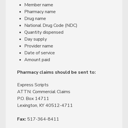
Member name
Pharmacy name
Drug name
National Drug Code (NDC)
Quantity dispensed
Day supply
Provider name
Date of service
Amount paid
Pharmacy claims should be sent to:
Express Scripts
ATTN: Commercial Claims
P.O. Box 14711
Lexington, KY 40512-4711
Fax:
517-364-8411