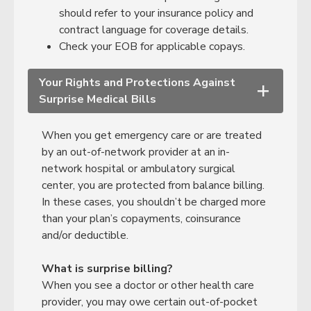
should refer to your insurance policy and
contract language for coverage details.
Check your EOB for applicable copays.
Your Rights and Protections Against
+
Surprise Medical Bills
When you get emergency care or are treated
by an out-of-network provider at an in-
network hospital or ambulatory surgical
center, you are protected from balance billing.
In these cases, you shouldn’t be charged more
than your plan’s copayments, coinsurance
and/or deductible.
What is surprise billing?
When you see a doctor or other health care
provider, you may owe certain out-of-pocket