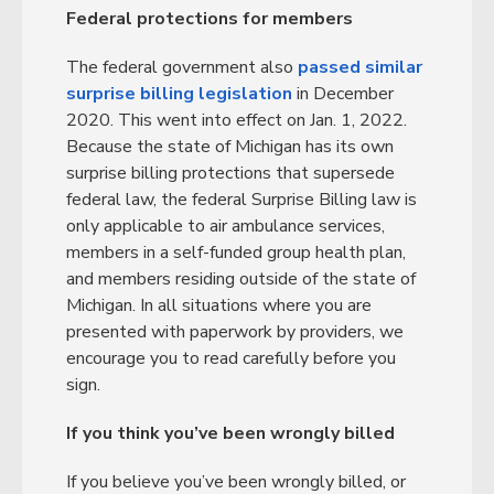
Federal protections for members
The federal government also
passed similar
surprise billing legislation
in December
2020. This went into effect on Jan. 1, 2022.
Because the state of Michigan has its own
surprise billing protections that supersede
federal law, the federal Surprise Billing law is
only applicable to air ambulance services,
members in a self-funded group health plan,
and members residing outside of the state of
Michigan. In all situations where you are
presented with paperwork by providers, we
encourage you to read carefully before you
sign.
If you think you’ve been wrongly billed
If you believe you’ve been wrongly billed, or