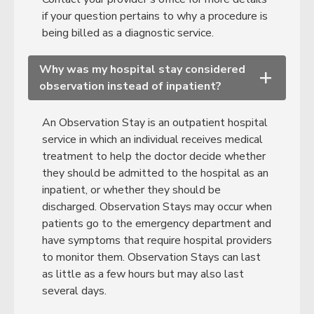
if your question pertains to why a procedure is
being billed as a diagnostic service.
Why was my hospital stay considered
+
observation instead of inpatient?
An Observation Stay is an outpatient hospital
service in which an individual receives medical
treatment to help the doctor decide whether
they should be admitted to the hospital as an
inpatient, or whether they should be
discharged. Observation Stays may occur when
patients go to the emergency department and
have symptoms that require hospital providers
to monitor them. Observation Stays can last
as little as a few hours but may also last
several days.