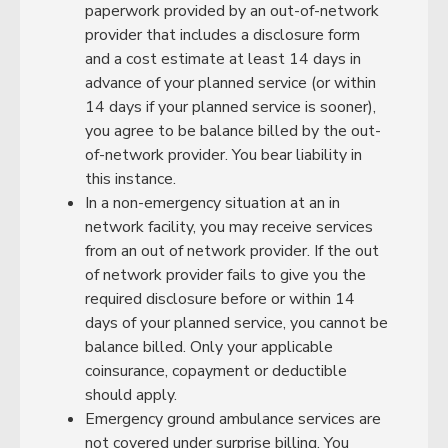
paperwork provided by an out-of-network
provider that includes a disclosure form
and a cost estimate at least 14 days in
advance of your planned service (or within
14 days if your planned service is sooner),
you agree to be balance billed by the out-
of-network provider. You bear liability in
this instance.
In a non-emergency situation at an in
network facility, you may receive services
from an out of network provider. If the out
of network provider fails to give you the
required disclosure before or within 14
days of your planned service, you cannot be
balance billed. Only your applicable
coinsurance, copayment or deductible
should apply.
Emergency ground ambulance services are
not covered under surprise billing. You