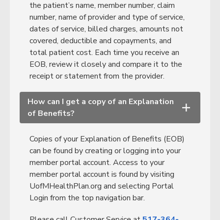
the patient’s name, member number, claim
number, name of provider and type of service,
dates of service, billed charges, amounts not
covered, deductible and copayments, and
total patient cost. Each time you receive an
EOB, review it closely and compare it to the
receipt or statement from the provider.
How can I get a copy of an Explanation
+
of Benefits?
Copies of your Explanation of Benefits (EOB)
can be found by creating or logging into your
member portal account. Access to your
member portal account is found by visiting
UofMHealthPlan.org and selecting Portal
Login from the top navigation bar.
Please call Customer Service at
517-364-