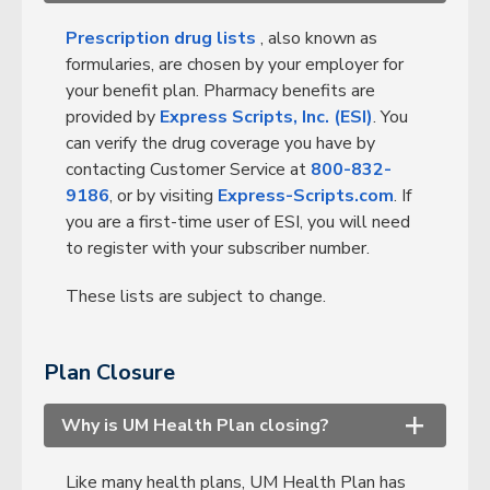
Prescription drug lists
, also known as
formularies, are chosen by your employer for
your benefit plan. Pharmacy benefits are
provided by
Express Scripts, Inc. (ESI)
. You
can verify the drug coverage you have by
contacting Customer Service at
800-832-
9186
, or by visiting
Express-Scripts.com
. If
you are a first-time user of ESI, you will need
to register with your subscriber number.
These lists are subject to change.
Plan Closure
Why is UM Health Plan closing?
+
Like many health plans, UM Health Plan has