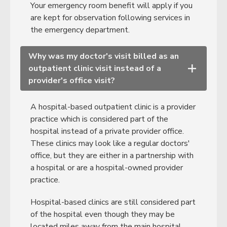
Your emergency room benefit will apply if you
are kept for observation following services in
the emergency department.
Why was my doctor's visit billed as an
outpatient clinic visit instead of a
+
provider's office visit?
A hospital-based outpatient clinic is a provider
practice which is considered part of the
hospital instead of a private provider office.
These clinics may look like a regular doctors'
office, but they are either in a partnership with
a hospital or are a hospital-owned provider
practice.
Hospital-based clinics are still considered part
of the hospital even though they may be
located miles away from the main hospital,