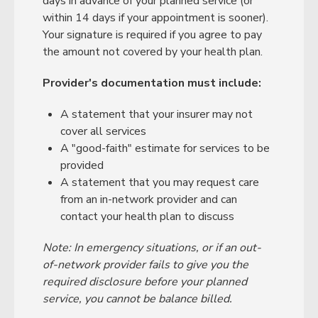
days in advance of your planned service (or
within 14 days if your appointment is sooner).
Your signature is required if you agree to pay
the amount not covered by your health plan.
Provider's documentation must include:
A statement that your insurer may not
cover all services
A "good-faith" estimate for services to be
provided
A statement that you may request care
from an in-network provider and can
contact your health plan to discuss
Note: In emergency situations, or if an out-
of-network provider fails to give you the
required disclosure before your planned
service, you cannot be balance billed.