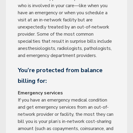
who is involved in your care—like when you
have an emergency or when you schedule a
visit at an in-network facility but are
unexpectedly treated by an out-of-network
provider. Some of the most common
specialties that result in surprise bills include
anesthesiologists, radiologists, pathologists,
and emergency department providers.
You’re protected from balance
billing for:
Emergency services
If you have an emergency medical condition
and get emergency services from an out-of-
network provider or facility, the most they can
bill you is your plan’s in-network cost-sharing
amount (such as copayments, coinsurance, and