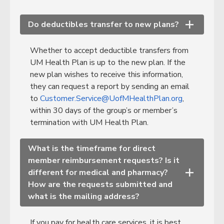
Do deductibles transfer to new plans?
+
Whether to accept deductible transfers from
UM Health Plan is up to the new plan. If the
new plan wishes to receive this information,
they can request a report by sending an email
to
Customer.Service@UofMHealthPlan.org
,
within 30 days of the group’s or member’s
termination with UM Health Plan.
What is the timeframe for direct
member reimbursement requests? Is it
different for medical and pharmacy?
+
How are the requests submitted and
what is the mailing address?
If you pay for health care services, it is best