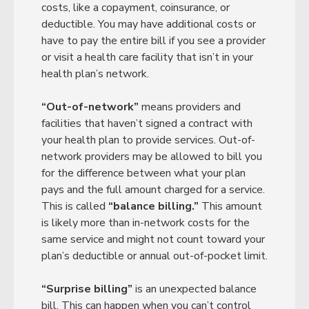
costs, like a copayment, coinsurance, or
deductible. You may have additional costs or
have to pay the entire bill if you see a provider
or visit a health care facility that isn’t in your
health plan’s network.
“Out-of-network”
means providers and
facilities that haven’t signed a contract with
your health plan to provide services. Out-of-
network providers may be allowed to bill you
for the difference between what your plan
pays and the full amount charged for a service.
This is called
“balance billing.”
This amount
is likely more than in-network costs for the
same service and might not count toward your
plan’s deductible or annual out-of-pocket limit.
“Surprise billing”
is an unexpected balance
bill. This can happen when you can’t control