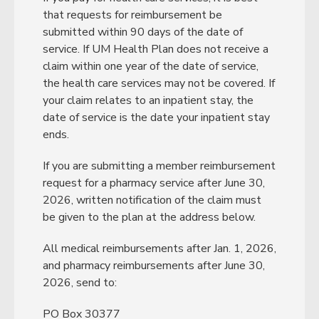
that requests for reimbursement be
submitted within 90 days of the date of
service. If UM Health Plan does not receive a
claim within one year of the date of service,
the health care services may not be covered. If
your claim relates to an inpatient stay, the
date of service is the date your inpatient stay
ends.
If you are submitting a member reimbursement
request for a pharmacy service after June 30,
2026, written notification of the claim must
be given to the plan at the address below.
All medical reimbursements after Jan. 1, 2026,
and pharmacy reimbursements after June 30,
2026, send to:
PO Box 30377