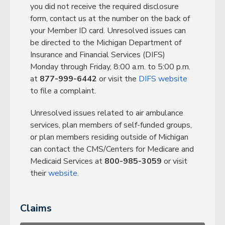
you did not receive the required disclosure
form, contact us at the number on the back of
your Member ID card. Unresolved issues can
be directed to the Michigan Department of
Insurance and Financial Services (DIFS)
Monday through Friday, 8:00 a.m. to 5:00 p.m.
at
877-999-6442
or visit the
DIFS website
to file a complaint.
Unresolved issues related to air ambulance
services, plan members of self-funded groups,
or plan members residing outside of Michigan
can contact the CMS/Centers for Medicare and
Medicaid Services at
800-985-3059
or visit
their
website.
Claims