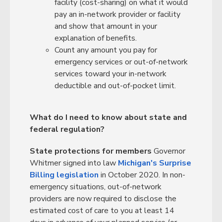
facility (cost-sharing) on what it would
pay an in-network provider or facility
and show that amount in your
explanation of benefits.
Count any amount you pay for
emergency services or out-of-network
services toward your in-network
deductible and out-of-pocket limit.
What do I need to know about state and
federal regulation?
State protections for members
Governor
Whitmer signed into law
Michigan's Surprise
Billing legislation
in October 2020. In non-
emergency situations, out-of-network
providers are now required to disclose the
estimated cost of care to you at least 14