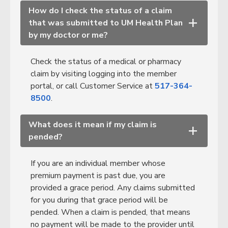
How do I check the status of a claim
that was submitted to UM Health Plan
+
by my doctor or me?
Check the status of a medical or pharmacy
claim by visiting logging into the member
portal
, or call Customer Service at
517-364-
8500
.
What does it mean if my claim is
+
pended?
If you are an individual member whose
premium payment is past due, you are
provided a grace period. Any claims submitted
for you during that grace period will be
pended. When a claim is pended, that means
no payment will be made to the provider until