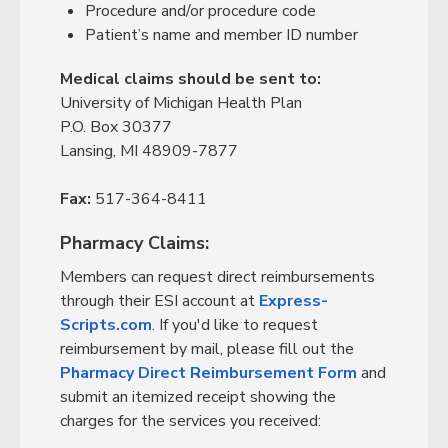
Procedure and/or procedure code
Patient’s name and member ID number
Medical claims should be sent to:
University of Michigan Health Plan
P.O. Box 30377
Lansing, MI 48909-7877
Fax:
517-364-8411
Pharmacy Claims:
Members can request direct reimbursements
through their ESI account at
Express-
Scripts.com
. If you'd like to request
reimbursement by mail, please fill out the
Pharmacy Direct Reimbursement Form
and
submit an itemized receipt showing the
charges for the services you received: