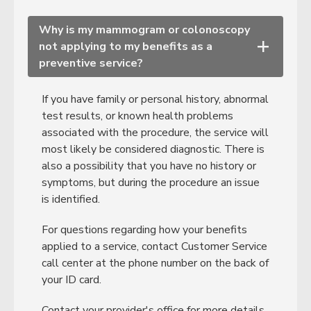
Why is my mammogram or colonoscopy
not applying to my benefits as a
+
preventive service?
If you have family or personal history, abnormal
test results, or known health problems
associated with the procedure, the service will
most likely be considered diagnostic. There is
also a possibility that you have no history or
symptoms, but during the procedure an issue
is identified.
For questions regarding how your benefits
applied to a service, contact Customer Service
call center at the phone number on the back of
your ID card.
Contact your provider's office for more details