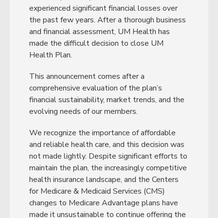
experienced significant financial losses over
the past few years. After a thorough business
and financial assessment, UM Health has
made the difficult decision to close UM
Health Plan.
This announcement comes after a
comprehensive evaluation of the plan’s
financial sustainability, market trends, and the
evolving needs of our members.
We recognize the importance of affordable
and reliable health care, and this decision was
not made lightly. Despite significant efforts to
maintain the plan, the increasingly competitive
health insurance landscape, and the Centers
for Medicare & Medicaid Services (CMS)
changes to Medicare Advantage plans have
made it unsustainable to continue offering the