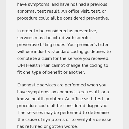
have symptoms, and have not had a previous
abnormal test result. An office visit, test, or
procedure could all be considered preventive.
In order to be considered as preventive,
services must be billed with specific
preventive billing codes. Your provider’s biller
will use industry standard coding guidelines to
complete a claim for the service you received.
UM Health Plan cannot change the coding to
fit one type of benefit or another.
Diagnostic services are performed when you
have symptoms, an abnormal test result, or a
known health problem. An office visit, test, or
procedure could all be considered diagnostic.
The services may be performed to determine
the cause of symptoms or to verify if a disease
has returned or gotten worse.