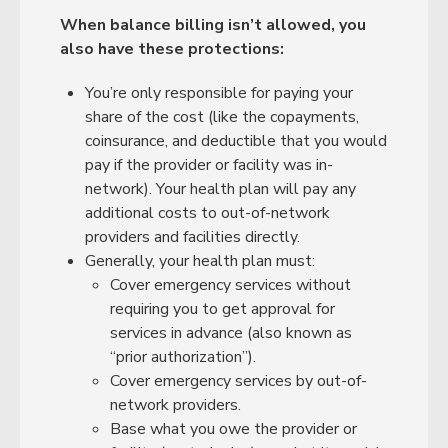
When balance billing isn’t allowed, you
also have these protections:
You’re only responsible for paying your
share of the cost (like the copayments,
coinsurance, and deductible that you would
pay if the provider or facility was in-
network). Your health plan will pay any
additional costs to out-of-network
providers and facilities directly.
Generally, your health plan must:
Cover emergency services without
requiring you to get approval for
services in advance (also known as
“prior authorization”).
Cover emergency services by out-of-
network providers.
Base what you owe the provider or