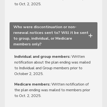
to Oct. 2, 2025.
Who were discontinuation or non-
renewal notices sent to? Will it be sent
+
to group, individual, or Medicare
members only?
Individual and group members:
Written
notification about the plan ending was mailed
to Individual and Group members prior to
October 2, 2025.
Medicare members:
Written notification of
the plan ending was mailed to members prior
to Oct. 2, 2025.