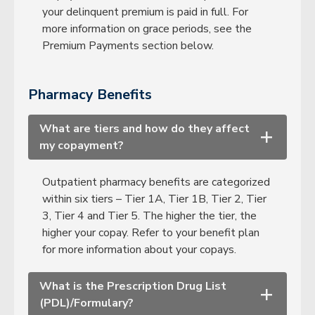
your delinquent premium is paid in full. For
more information on grace periods, see the
Premium Payments section below.
Pharmacy Benefits
What are tiers and how do they affect
+
my copayment?
Outpatient pharmacy benefits are categorized
within six tiers – Tier 1A, Tier 1B, Tier 2, Tier
3, Tier 4 and Tier 5. The higher the tier, the
higher your copay. Refer to your benefit plan
for more information about your copays.
What is the Prescription Drug List
+
(PDL)/Formulary?