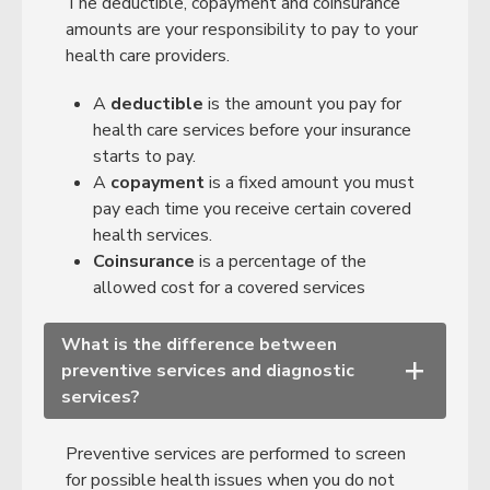
The deductible, copayment and coinsurance
amounts are your responsibility to pay to your
health care providers.
A
deductible
is the amount you pay for
health care services before your insurance
starts to pay.
A
copayment
is a fixed amount you must
pay each time you receive certain covered
health services.
Coinsurance
is a percentage of the
allowed cost for a covered services
What is the difference between
preventive services and diagnostic
+
services?
Preventive services are performed to screen
for possible health issues when you do not