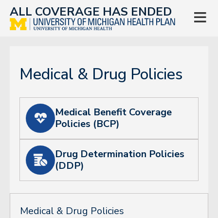
ALL COVERAGE HAS ENDED

Medical & Drug Policies
Medical Benefit Coverage

Policies (BCP)
Drug Determination Policies

(DDP)
Medical & Drug Policies