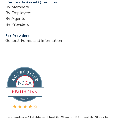
Frequently Asked Questions
By Members
By Employers
By Agents
By Providers
For Providers
General Forms and Information
University of Michigan Health Plan (UM Health Plan) is