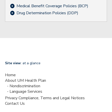
Medical Benefit Coverage Policies (BCP)
Drug Determination Policies (DDP)
Site view
: at a glance
Home
About UM Health Plan
Nondiscrimination
Language Services
Privacy Compliance, Terms and Legal Notices
Contact Us