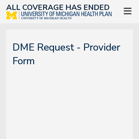
ALL COVERAGE HAS ENDED

DME Request - Provider
Form