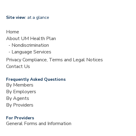
Site view
: at a glance
Home
About UM Health Plan
Nondiscrimination
Language Services
Privacy Compliance, Terms and Legal Notices
Contact Us
Frequently Asked Questions
By Members
By Employers
By Agents
By Providers
For Providers
General Forms and Information