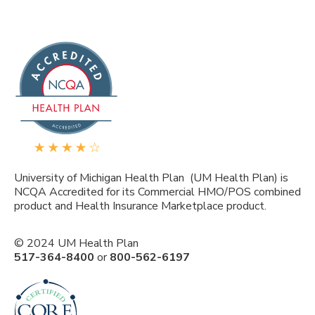
University of Michigan Health Plan (UM Health Plan) is
NCQA Accredited for its Commercial HMO/POS combined
product and Health Insurance Marketplace product.
© 2024 UM Health Plan
517-364-8400
or
800-562-6197