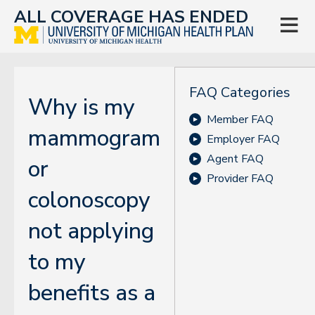
ALL COVERAGE HAS ENDED

FAQ Categories
Why is my
Member FAQ
mammogram
Employer FAQ
Agent FAQ
or
Provider FAQ
colonoscopy
not applying
to my
benefits as a