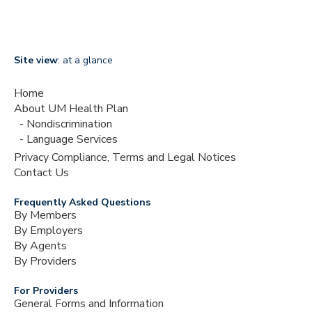
Site view
: at a glance
Home
About UM Health Plan
Nondiscrimination
Language Services
Privacy Compliance, Terms and Legal Notices
Contact Us
Frequently Asked Questions
By Members
By Employers
By Agents
By Providers
For Providers
General Forms and Information