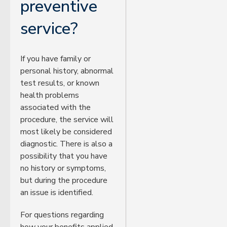
preventive
service?
If you have family or
personal history, abnormal
test results, or known
health problems
associated with the
procedure, the service will
most likely be considered
diagnostic. There is also a
possibility that you have
no history or symptoms,
but during the procedure
an issue is identified.
For questions regarding
how your benefits applied