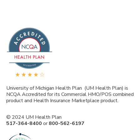
University of Michigan Health Plan (UM Health Plan) is
NCQA Accredited for its Commercial HMO/POS combined
product and Health Insurance Marketplace product.
© 2024 UM Health Plan
517-364-8400
or
800-562-6197