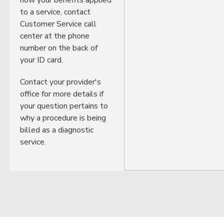
to a service, contact
Customer Service call
center at the phone
number on the back of
your ID card.
Contact your provider's
office for more details if
your question pertains to
why a procedure is being
billed as a diagnostic
service.