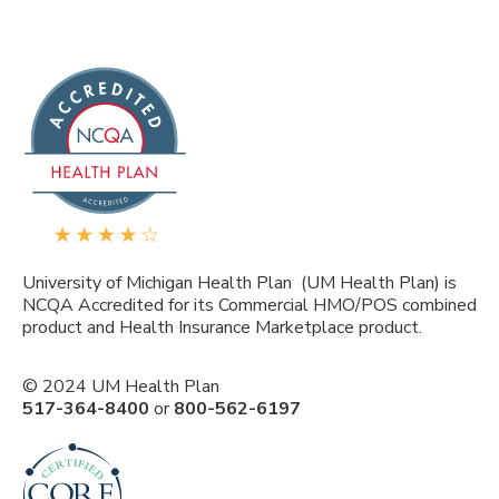
University of Michigan Health Plan (UM Health Plan) is
NCQA Accredited for its Commercial HMO/POS combined
product and Health Insurance Marketplace product.
© 2024 UM Health Plan
517-364-8400
or
800-562-6197