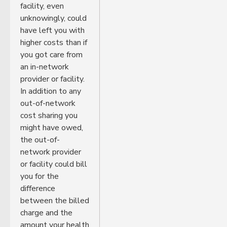
facility, even
unknowingly, could
have left you with
higher costs than if
you got care from
an in-network
provider or facility.
In addition to any
out-of-network
cost sharing you
might have owed,
the out-of-
network provider
or facility could bill
you for the
difference
between the billed
charge and the
amount your health