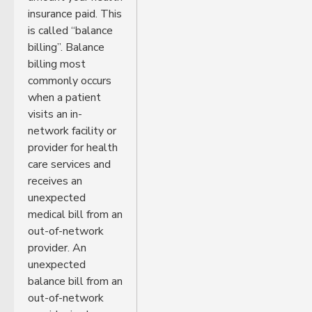
insurance paid. This
is called “balance
billing”. Balance
billing most
commonly occurs
when a patient
visits an in-
network facility or
provider for health
care services and
receives an
unexpected
medical bill from an
out-of-network
provider. An
unexpected
balance bill from an
out-of-network