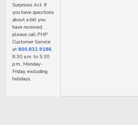
Surprises Act. If
you have questions
about a bill you
have received,
please call PHP
Customer Service
at
800.832.9186
,
8:30 a.m. to 5:30
p.m., Monday-
Friday, excluding
holidays.