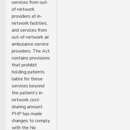
services from out-
of-network
providers at in-
network facilities,
and services from
out-of-network air
ambulance service
providers. The Act
contains provisions
that prohibit
holding patients
liable for these
services beyond
the patient’s in-
network cost-
sharing amount.
PHP has made
changes to comply
with the No