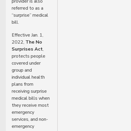
provider is also
referred to as a
“surprise” medical
bill.
Effective Jan. 1,
2022,
The No
Surprises Act
,
protects people
covered under
group and
individual health
plans from
receiving surprise
medical bills when
they receive most
emergency
services, and non-
emergency