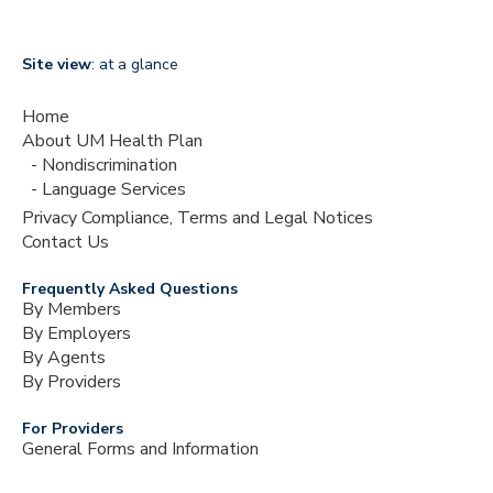
Site view
: at a glance
Home
About UM Health Plan
Nondiscrimination
Language Services
Privacy Compliance, Terms and Legal Notices
Contact Us
Frequently Asked Questions
By Members
By Employers
By Agents
By Providers
For Providers
General Forms and Information