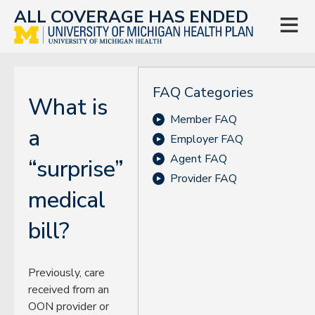
ALL COVERAGE HAS ENDED

FAQ Categories
What is
Member FAQ
a
Employer FAQ
Agent FAQ
“surprise”
Provider FAQ
medical
bill?
Previously, care
received from an
OON provider or