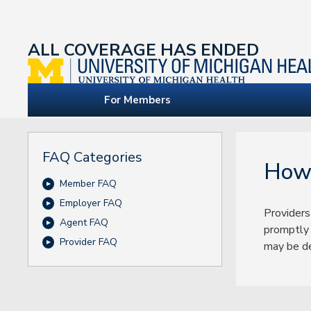
ALL COVERAGE HAS ENDED
For Members
FAQ Categories
How 
Member FAQ
Employer FAQ
Providers
Agent FAQ
promptly 
Provider FAQ
may be de