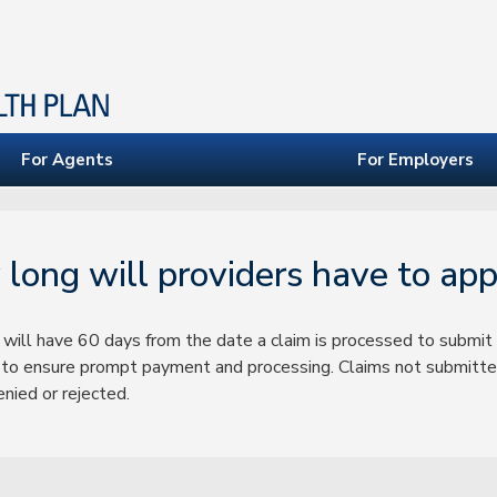
For Agents
For Employers
long will providers have to app
 will have 60 days from the date a claim is processed to submit 
to ensure prompt payment and processing. Claims not submitted
nied or rejected.