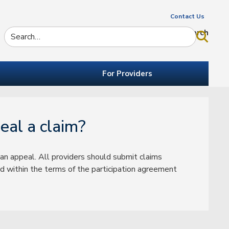
Contact Us
Search
For Providers
eal a claim?
an appeal. All providers should submit claims
 within the terms of the participation agreement