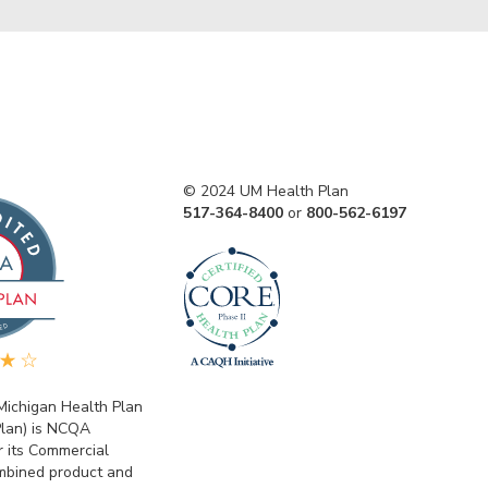
© 2024 UM Health Plan
517-364-8400
or
800-562-6197
 Michigan Health Plan
lan) is NCQA
r its Commercial
bined product and