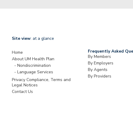
Site view
: at a glance
Frequently Asked Que
Home
By Members
About UM Health Plan
By Employers
Nondiscrimination
By Agents
Language Services
By Providers
Privacy Compliance, Terms and
Legal Notices
Contact Us