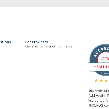
stions
For Providers
General Forms and Information
University of
(UM Health P
Accredited fo
HMO/POS com