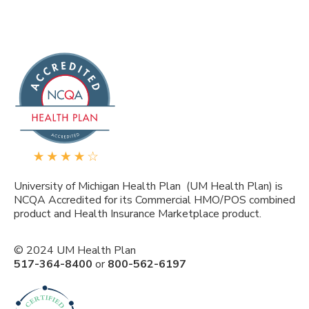
University of Michigan Health Plan (UM Health Plan) is
NCQA Accredited for its Commercial HMO/POS combined
product and Health Insurance Marketplace product.
© 2024 UM Health Plan
517-364-8400
or
800-562-6197