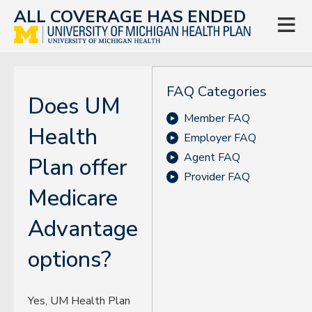
ALL COVERAGE HAS ENDED

FAQ Categories
Does UM
Member FAQ
Health
Employer FAQ
Agent FAQ
Plan offer
Provider FAQ
Medicare
Advantage
options?
Yes, UM Health Plan