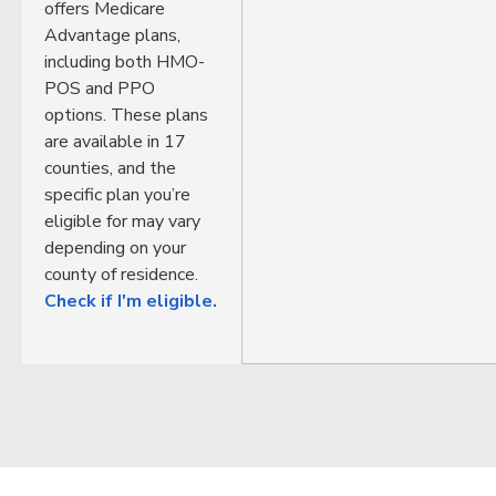
offers Medicare
Advantage plans,
including both HMO-
POS and PPO
options. These plans
are available in 17
counties, and the
specific plan you’re
eligible for may vary
depending on your
county of residence.
Check if I'm eligible.