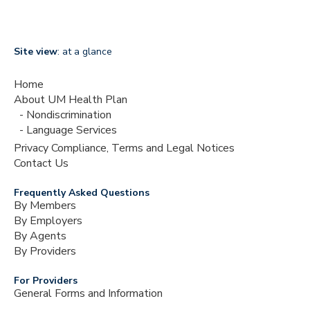
Site view
: at a glance
Home
About UM Health Plan
Nondiscrimination
Language Services
Privacy Compliance, Terms and Legal Notices
Contact Us
Frequently Asked Questions
By Members
By Employers
By Agents
By Providers
For Providers
General Forms and Information