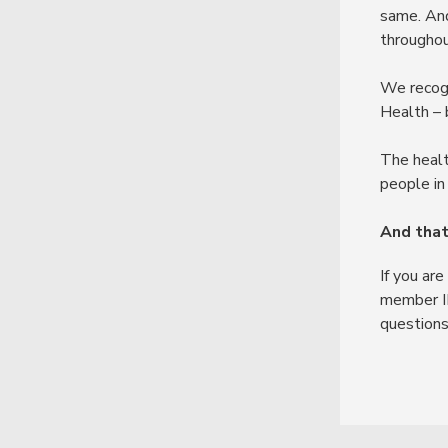
same. And
throughou
We recogn
Health – 
The healt
people in 
And that
If you ar
member ID
questions