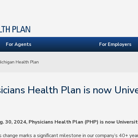
For Agents
For Employers
Michigan Health Plan
icians Health Plan is now Unive
g. 30, 2024, Physicians Health Plan (PHP) is now Universit
s change marks a signiﬁcant milestone in our company’s 40+ year