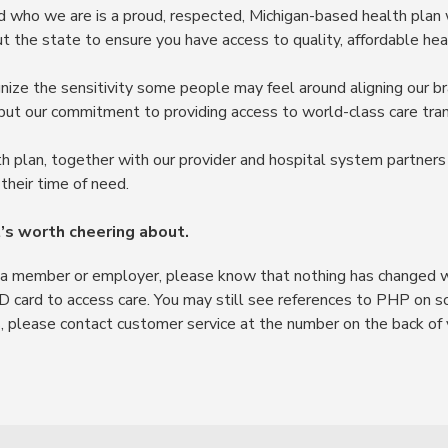
 who we are is a proud, respected, Michigan-based health plan
t the state to ensure you have access to quality, affordable healt
ize the sensitivity some people may feel around aligning our br
but our commitment to providing access to world-class care trans
h plan, together with our provider and hospital system partners
their time of need.
’s worth cheering about.
e a member or employer, please know that nothing has changed w
 card to access care. You may still see references to PHP on s
, please contact customer service at the number on the back of