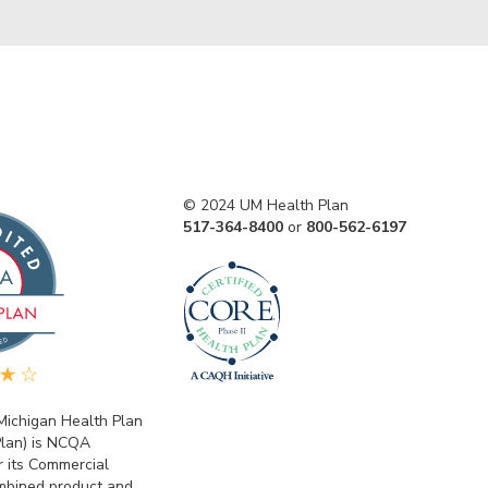
© 2024 UM Health Plan
517-364-8400
or
800-562-6197
 Michigan Health Plan
lan) is NCQA
r its Commercial
bined product and