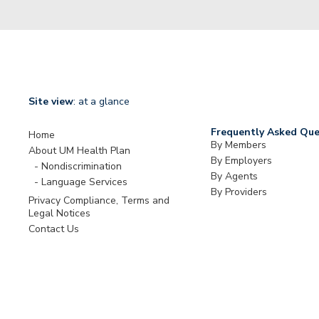
Site view
: at a glance
Frequently Asked Que
Home
By Members
About UM Health Plan
By Employers
Nondiscrimination
By Agents
Language Services
By Providers
Privacy Compliance, Terms and
Legal Notices
Contact Us