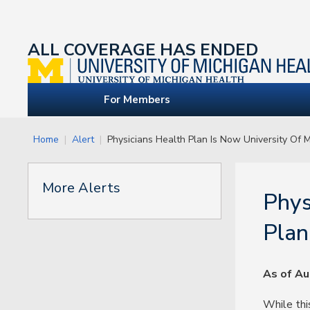
ALL COVERAGE HAS ENDED
For Members
Home
Alert
Physicians Health Plan Is Now University Of 
More Alerts
Phys
Plan
As of Au
While thi