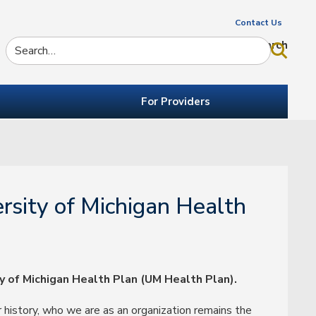
Contact Us
Search
For Providers
rsity of Michigan Health
y of Michigan Health Plan (UM Health Plan).
 history, who we are as an organization remains the