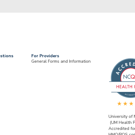
stions
For Providers
General Forms and Information
University of
(UM Health P
Accredited fo
HMO/POS com