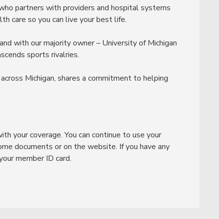
 who partners with providers and hospital systems
h care so you can live your best life.
and with our majority owner – University of Michigan
cends sports rivalries.
 across Michigan, shares a commitment to helping
ith your coverage. You can continue to use your
ome documents or on the website. If you have any
 your member ID card.