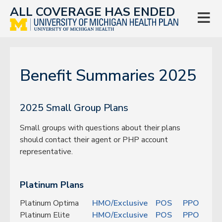
ALL COVERAGE HAS ENDED

Benefit Summaries 2025
2025 Small Group Plans
Small groups with questions about their plans
should contact their agent or PHP account
representative.
Platinum Plans
Platinum Optima
HMO/Exclusive
POS
PPO
Platinum Elite
HMO/Exclusive
POS
PPO