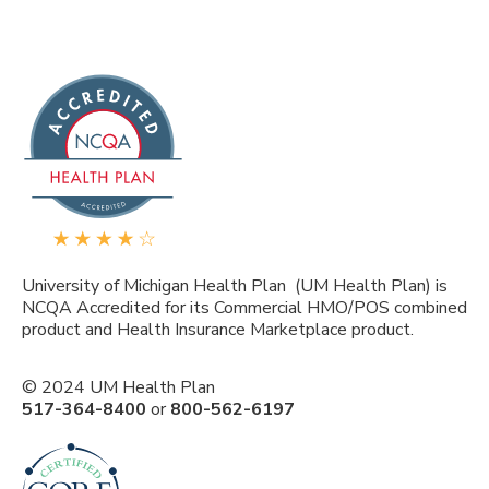
University of Michigan Health Plan (UM Health Plan) is
NCQA Accredited for its Commercial HMO/POS combined
product and Health Insurance Marketplace product.
© 2024 UM Health Plan
517-364-8400
or
800-562-6197