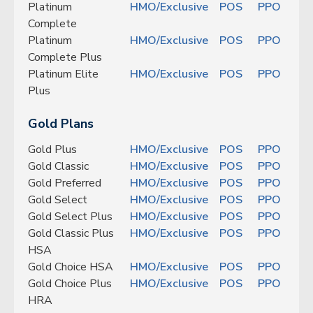
Platinum
HMO/Exclusive
POS
PPO
Complete
Platinum
HMO/Exclusive
POS
PPO
Complete Plus
Platinum Elite
HMO/Exclusive
POS
PPO
Plus
Gold Plans
Gold Plus
HMO/Exclusive
POS
PPO
Gold Classic
HMO/Exclusive
POS
PPO
Gold Preferred
HMO/Exclusive
POS
PPO
Gold Select
HMO/Exclusive
POS
PPO
Gold Select Plus
HMO/Exclusive
POS
PPO
Gold Classic Plus
HMO/Exclusive
POS
PPO
HSA
Gold Choice HSA
HMO/Exclusive
POS
PPO
Gold Choice Plus
HMO/Exclusive
POS
PPO
HRA