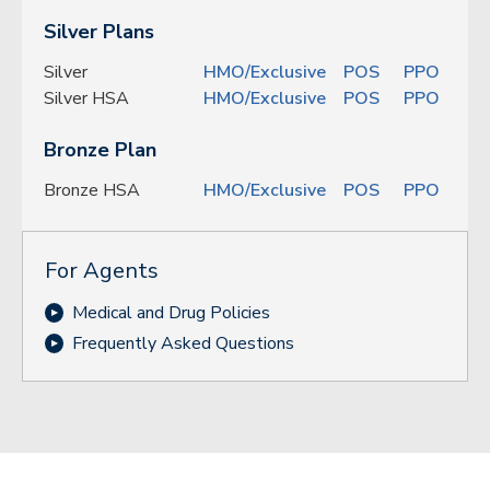
Silver Plans
Silver
HMO/Exclusive
POS
PPO
Silver HSA
HMO/Exclusive
POS
PPO
Bronze Plan
Bronze HSA
HMO/Exclusive
POS
PPO
For Agents
Medical and Drug Policies
Frequently Asked Questions