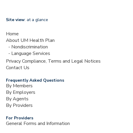
Site view
: at a glance
Home
About UM Health Plan
Nondiscrimination
Language Services
Privacy Compliance, Terms and Legal Notices
Contact Us
Frequently Asked Questions
By Members
By Employers
By Agents
By Providers
For Providers
General Forms and Information