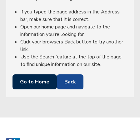
If you typed the page address in the Address
bar, make sure that it is correct.
Open our home page and navigate to the
information you're looking for.
Click your browsers Back button to try another
link.
Use the Search feature at the top of the page
to find unique information on our site.
Go to Home
Back