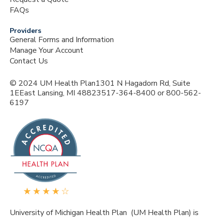
FAQs
Providers
General Forms and Information
Manage Your Account
Contact Us
© 2024 UM Health Plan1301 N Hagadorn Rd, Suite
1EEast Lansing, MI 48823517-364-8400 or 800-562-
6197
University of Michigan Health Plan (UM Health Plan) is