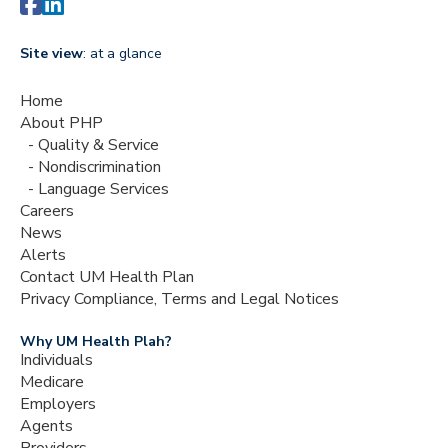


Site view
: at a glance
Home
About PHP
Quality & Service
Nondiscrimination
Language Services
Careers
News
Alerts
Contact UM Health Plan
Privacy Compliance, Terms and Legal Notices
Why UM Health Plah?
Individuals
Medicare
Employers
Agents