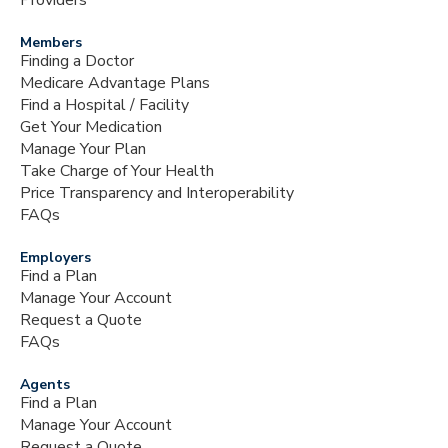
Providers
Members
Finding a Doctor
Medicare Advantage Plans
Find a Hospital / Facility
Get Your Medication
Manage Your Plan
Take Charge of Your Health
Price Transparency and Interoperability
FAQs
Employers
Find a Plan
Manage Your Account
Request a Quote
FAQs
Agents
Find a Plan
Manage Your Account
Request a Quote